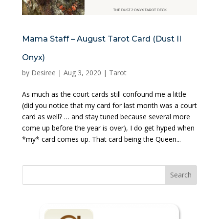
Mama Staff – August Tarot Card (Dust II
Onyx)
by
Desiree
|
Aug 3, 2020
|
Tarot
As much as the court cards still confound me a little
(did you notice that my card for last month was a court
card as well? … and stay tuned because several more
come up before the year is over), I do get hyped when
*my* card comes up. That card being the Queen...