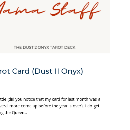
ot Card (Dust II Onyx)
ittle (did you notice that my card for last month was a
veral more come up before the year is over), I do get
g the Queen...