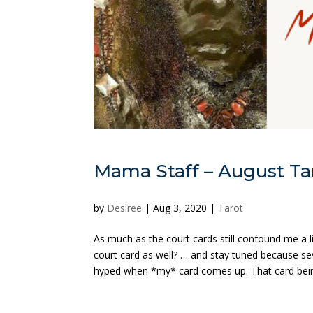
Mama Staff – August Tar
by
Desiree
|
Aug 3, 2020
|
Tarot
As much as the court cards still confound me a l
court card as well? … and stay tuned because se
hyped when *my* card comes up. That card bein