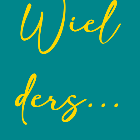
Wiel
ders…