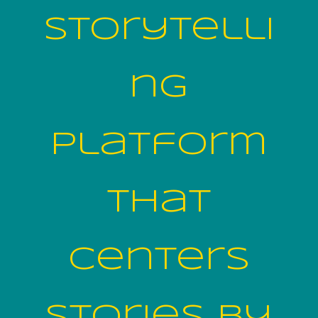
storytelli
ng
platform
that
centers
stories by