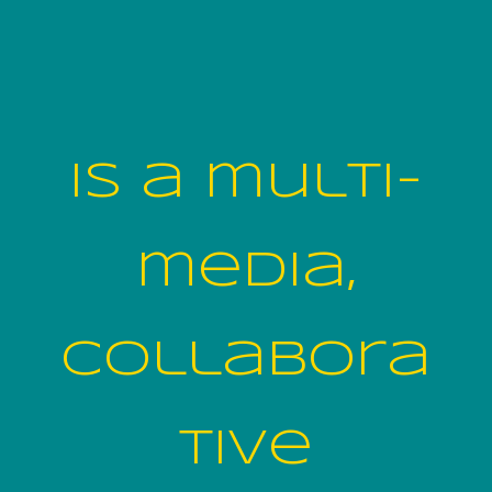
is a multi-
media,
collabora
tive