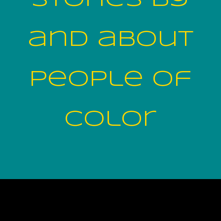
and about
people of
color